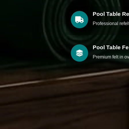
Pool Table Re
Professional refe
Pool Table F
Premium felt in o