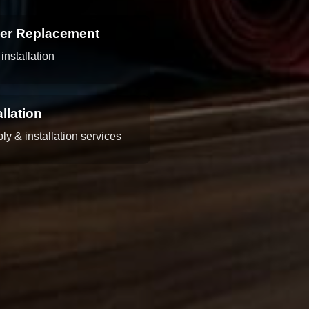
per Replacement
installation
llation
y & installation services