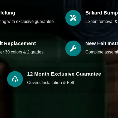
felting
Billiard Bum
lting with exclusive guarantee
Expert removal & 
elt Replacement
New Felt Insta
ver 30 colors & 2 grades
Complete assembl
12 Month Exclusive Guarantee
Covers Installation & Felt