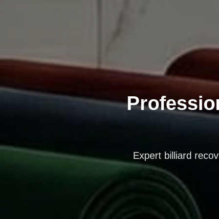
Profession
Expert billiard reco