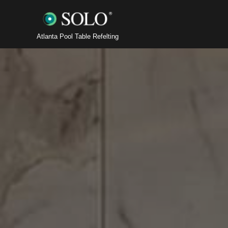
Atlanta Pool Table Refelting