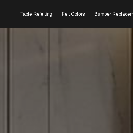
Table Refelting
Felt Colors
Bumper Replacem