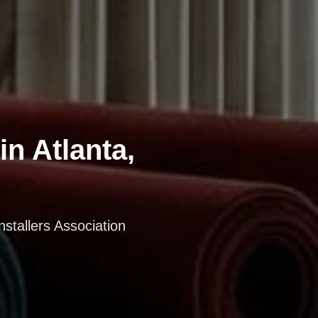
in Atlanta,
nstallers Association