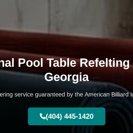
al Pool Table Refelting 
Georgia
vering service guaranteed by the American Billiard I
(404) 445-1420