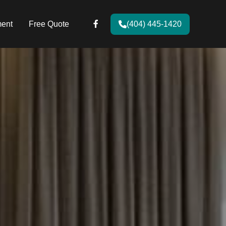
ent
Free Quote
(404) 445-1420